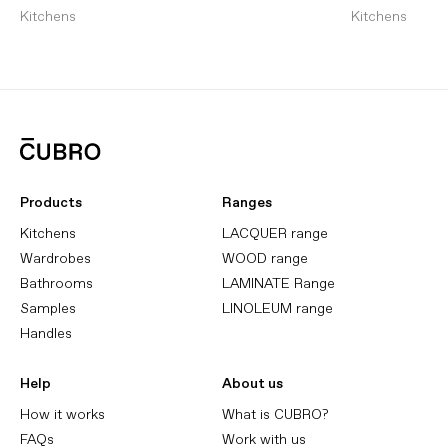
Kitchens
Kitchens
Products
Ranges
Kitchens
LACQUER range
Wardrobes
WOOD range
Bathrooms
LAMINATE Range
Samples
LINOLEUM range
Handles
Help
About us
How it works
What is CUBRO?
FAQs
Work with us