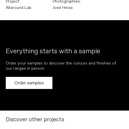
Project:
Photographies:
Allaround Lab
José Hevia
Everything starts with a sample
Order your samples to discover the colours and finishes of
our ranges in person
Order samples
Discover other projects