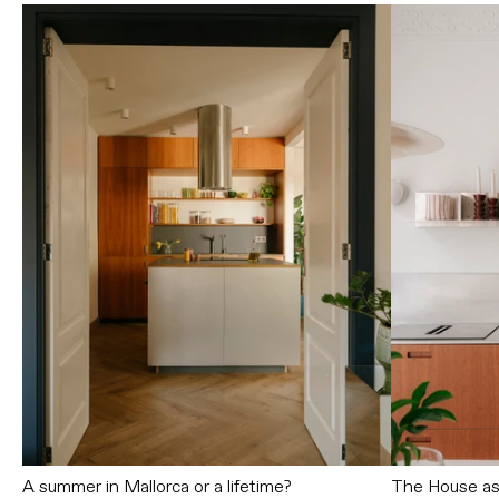
A summer in Mallorca or a lifetime?
The House as