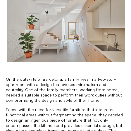
On the outskirts of Barcelona, ​​a family lives in a two-story
apartment with a design that evokes minimalism and
neutrality. One of the family members, working from home,
needed a suitable space to perform their work duties without
compromising the design and style of their home.
Faced with the need for versatile furniture that integrated
functional areas without fragmenting the space, they decided
to design an ingenious piece of furniture that not only
encompasses the kitchen and provides essential storage, but
also, with a seamless transition, converts into a desk. This