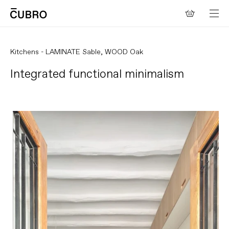
Skip to
Cart
content
Kitchens - LAMINATE Sable, WOOD Oak
Integrated functional minimalism