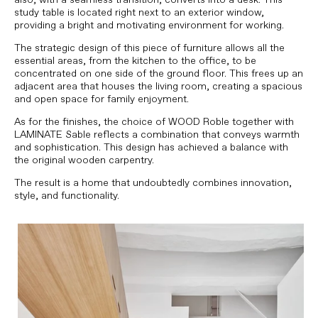
study table is located right next to an exterior window,
providing a bright and motivating environment for working.
The strategic design of this piece of furniture allows all the
essential areas, from the kitchen to the office, to be
concentrated on one side of the ground floor. This frees up an
adjacent area that houses the living room, creating a spacious
and open space for family enjoyment.
As for the finishes, the choice of WOOD Roble together with
LAMINATE Sable reflects a combination that conveys warmth
and sophistication. This design has achieved a balance with
the original wooden carpentry.
The result is a home that undoubtedly combines innovation,
style, and functionality.